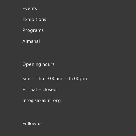
Events
Exhibitions
Programs
Almahal
Opening hours
Sun ‒ Thu: 9:00am ‒ 05:00pm
Fri, Sat ‒ closed
info@sakakini.org
Follow us