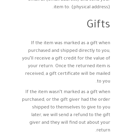
item to: {physical address}.
Gifts
If the item was marked as a gift when
purchased and shipped directly to you,
you’ll receive a gift credit for the value of
your return. Once the returned item is
received, a gift certificate will be mailed
to you.
If the item wasn’t marked as a gift when
purchased, or the gift giver had the order
shipped to themselves to give to you
later, we will send a refund to the gift
giver and they will find out about your
return.