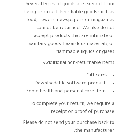
Several types of goods are exempt from
being returned. Perishable goods such as
food, flowers, newspapers or magazines
cannot be returned. We also do not
accept products that are intimate or
sanitary goods, hazardous materials, or
flammable liquids or gases.
Additional non-returnable items:
Gift cards
Downloadable software products
Some health and personal care items
To complete your return, we require a
receipt or proof of purchase.
Please do not send your purchase back to
the manufacturer.