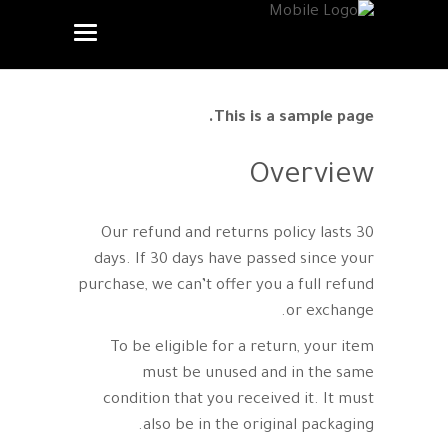
This is a sample page.
Overview
Our refund and returns policy lasts 30
days. If 30 days have passed since your
purchase, we can’t offer you a full refund
or exchange.
To be eligible for a return, your item
must be unused and in the same
condition that you received it. It must
also be in the original packaging.