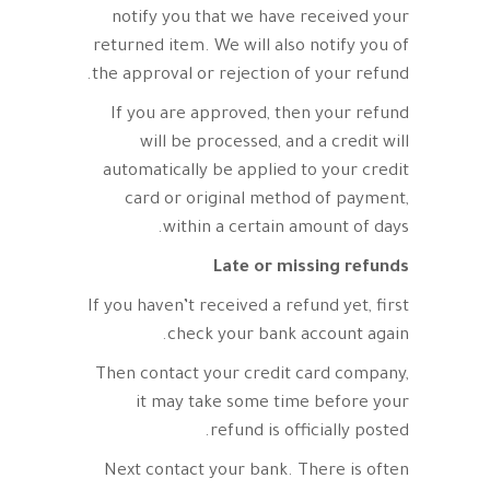
notify you that we have received your
returned item. We will also notify you of
the approval or rejection of your refund.
If you are approved, then your refund
will be processed, and a credit will
automatically be applied to your credit
card or original method of payment,
within a certain amount of days.
Late or missing refunds
If you haven’t received a refund yet, first
check your bank account again.
Then contact your credit card company,
it may take some time before your
refund is officially posted.
Next contact your bank. There is often