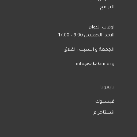
البرامج
اوقات الدوام
الاحد- الخميس 9:00 – 17:00
الجمعة و السبت : اغلاق
info@sakakini.org
تابعونا
فيسبوك
انستاجرام