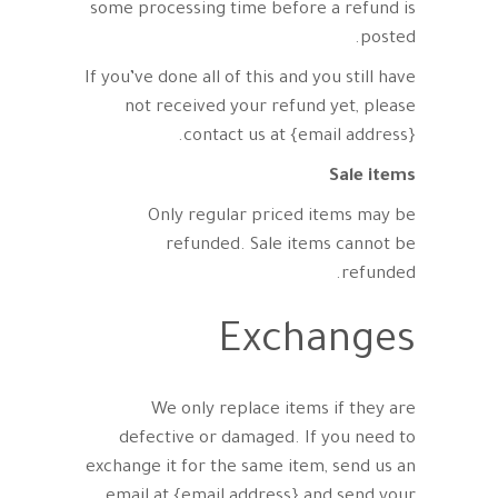
some processing time before a refund is
posted.
If you’ve done all of this and you still have
not received your refund yet, please
contact us at {email address}.
Sale items
Only regular priced items may be
refunded. Sale items cannot be
refunded.
Exchanges
We only replace items if they are
defective or damaged. If you need to
exchange it for the same item, send us an
email at {email address} and send your