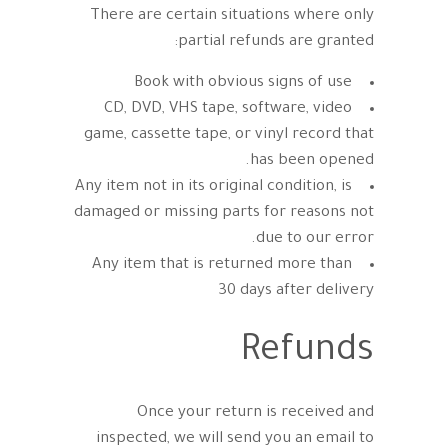
There are certain situations where only
partial refunds are granted:
Book with obvious signs of use
CD, DVD, VHS tape, software, video
game, cassette tape, or vinyl record that
has been opened.
Any item not in its original condition, is
damaged or missing parts for reasons not
due to our error.
Any item that is returned more than
30 days after delivery
Refunds
Once your return is received and
inspected, we will send you an email to