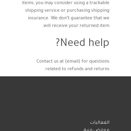
items, you may consider using a trackable
shipping service or purchasing shipping
insurance. We don’t guarantee that we
will receive your returned item.
Need help?
Contact us at {email} for questions
related to refunds and returns.
الفعاليات
معارض فنية