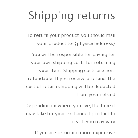
Shipping returns
To return your product, you should mail
your product to: {physical address}.
You will be responsible for paying for
your own shipping costs for returning
your item. Shipping costs are non-
refundable. If you receive a refund, the
cost of return shipping will be deducted
from your refund.
Depending on where you live, the time it
may take for your exchanged product to
reach you may vary.
If you are returning more expensive