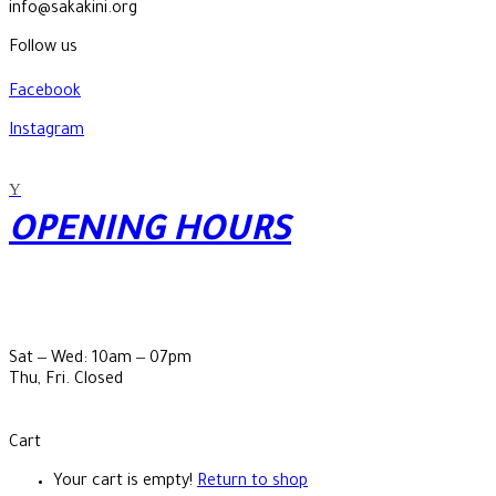
info@sakakini.org
Follow us
Facebook
Instagram
OPENING HOURS
Sat ‒ Wed: 10am ‒ 07pm
Thu, Fri. Closed
Cart
Your cart is empty!
Return to shop