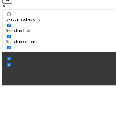
Exact matches only
Search in title
Search in content