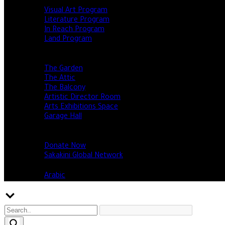
Programs
Visual Art Program
Literature Program
In Reach Program
Land Program
Events
Our spaces
The Garden
The Attic
The Balcony
Artistic Director Room
Arts Exhibitions Space
Garage Hall
Open calls & opportunities
Support Us
Donate Now
Sakakini Global Network
English
Arabic