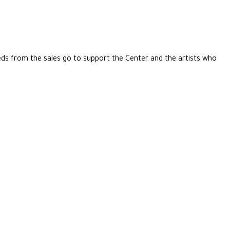
eeds from the sales go to support the Center and the artists who