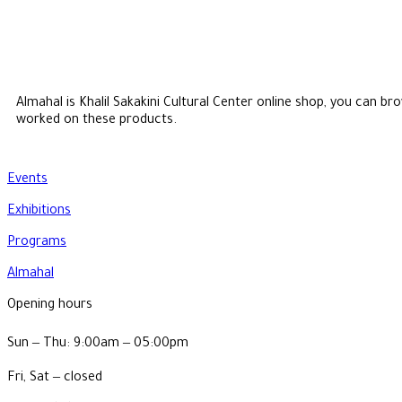
Almahal is Khalil Sakakini Cultural Center online shop, you can 
worked on these products.
Events
Exhibitions
Programs
Almahal
Opening hours
Sun ‒ Thu: 9:00am ‒ 05:00pm
Fri, Sat ‒ closed