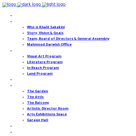
Home
About
Who is Khalil Sakakini
Story, Vision & Goals
Team, Board of Directors & General Assembly
Mahmoud Darwish Office
Programs
Visual Art Program
Literature Program
In Reach Program
Land Program
Events
Our spaces
The Garden
The Attic
The Balcony
Artistic Director Room
Arts Exhibitions Space
Garage Hall
Open calls & opportunities
Support Us