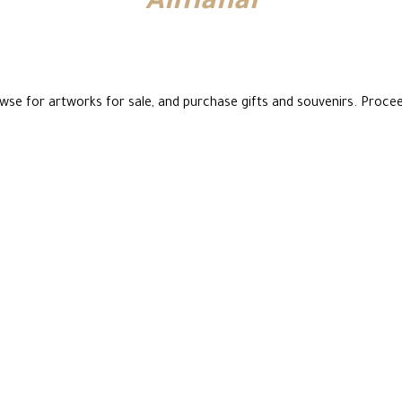
Almahal
browse for artworks for sale, and purchase gifts and souvenirs. Proc