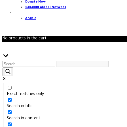
Donate Now
Sakakini Global Network
English
Arabic
0
No products in the cart.
Search
Exact matches only
Search in title
Search in content