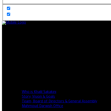
Home
About
Who is Khalil Sakakini
Story, Vision & Goals
Team, Board of Directors & General Assembly
Mahmoud Darwish Office